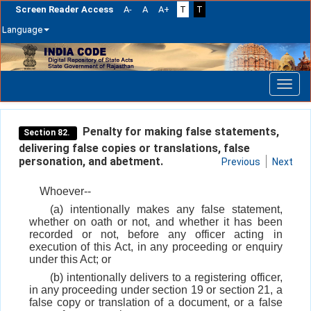
Screen Reader Access
A-
A
A+
T
T
Language
Skip
navigation
Penalty for making false statements,
Section 82.
delivering false copies or translations, false
personation, and abetment.
Previous
Next
Whoever--
(a) intentionally makes any false statement,
whether on oath or not, and whether it has been
recorded or not, before any officer acting in
execution of this Act, in any proceeding or enquiry
under this Act; or
(b) intentionally delivers to a registering officer,
in any proceeding under section 19 or section 21, a
false copy or translation of a document, or a false