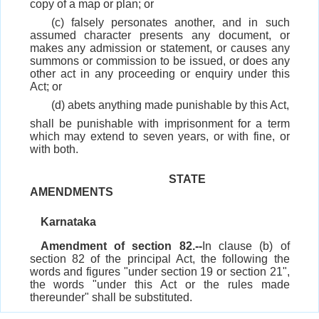
copy of a map or plan; or
(c) falsely personates another, and in such
assumed character presents any document, or
makes any admission or statement, or causes any
summons or commission to be issued, or does any
other act in any proceeding or enquiry under this
Act; or
(d) abets anything made punishable by this Act,
shall be punishable with imprisonment for a term
which may extend to seven years, or with fine, or
with both.
STATE
AMENDMENTS
Karnataka
Amendment of section 82.--
In clause (b) of
section 82 of the principal Act, the following the
words and figures "under section 19 or section 21",
the words "under this Act or the rules made
thereunder" shall be substituted.