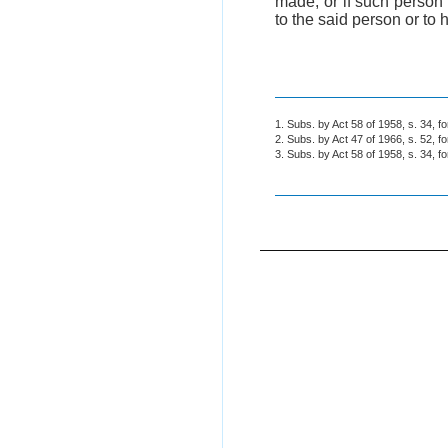
made, or if such person 
to the said person or to 
1. Subs. by Act 58 of 1958, s. 34, f
2. Subs. by Act 47 of 1966, s. 52, f
3. Subs. by Act 58 of 1958, s. 34, f