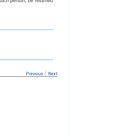
 such person, be returned
Previous
Next