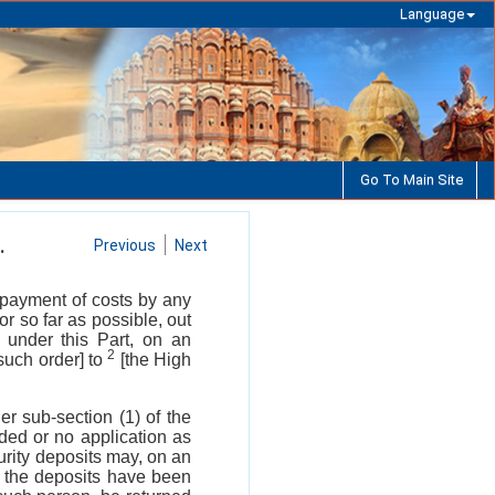
Language
Go To Main Site
.
Previous
Next
or payment of costs by any
or so far as possible, out
y under this Part, on an
2
 such order] to
[the High
er sub-section (1) of the
ded or no application as
urity deposits may, on an
 the deposits have been