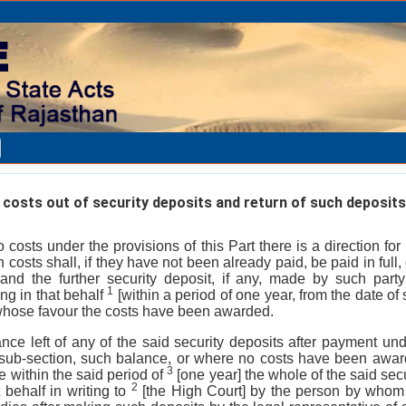
osts out of security deposits and return of such deposits
to costs under the provisions of this Part there is a direction f
 costs shall, if they have not been already paid, be paid in full, 
 and the further security deposit, if any, made by such part
1
ing in that behalf
[within a period of one year, from the date of
 whose favour the costs have been awarded.
lance left of any of the said security deposits after payment und
at sub-section, such balance, or where no costs have been awar
3
 within the said period of
[one year] the whole of the said sec
2
 behalf in writing to
[the High Court] by the person by whom