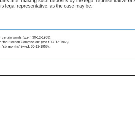
dies after making such deposits by the legal representative of
his legal representative, as the case may be.
or certain words (w.e.f. 30-12-1958).
or "the Election Commission" (w.e.f. 14-12-1966).
or "six months" (w.e.f. 30-12-1958).