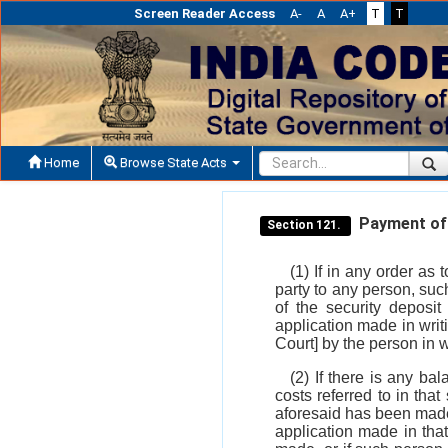
Screen Reader Access
A-
A
A+
T
T
Home
Browse State Acts
Payment of c
Section 121.
(1) If in any order as 
party to any person, such
of the security deposit
application made in writ
Court] by the person in
(2) If there is any ba
costs referred to in th
aforesaid has been made
application made in that