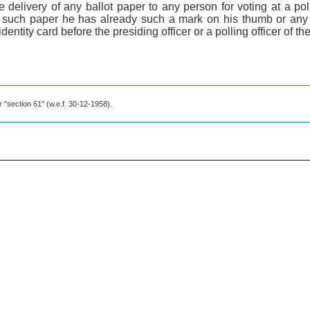
he delivery of any ballot paper to any person for voting at a poll
 such paper he has already such a mark on his thumb or any 
ntity card before the presiding officer or a polling officer of the 
r "section 61" (w.e.f. 30-12-1958).