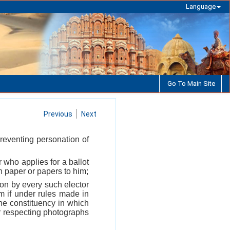
Language
Go To Main Site
Previous
Next
preventing personation of
r who applies for a ballot
ch paper or papers to him;
ation by every such elector
im if under rules made in
the constituency in which
eir respecting photographs