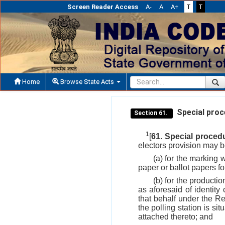
Screen Reader Access
A-
A
A+
T
T
Home
Browse State Acts
Special proce
Section 61.
1
[
61. Special procedu
electors provision may 
(a) for the marking w
paper or ballot papers fo
(b) for the productio
as aforesaid of identity
that behalf under the Re
the polling station is si
attached thereto; and