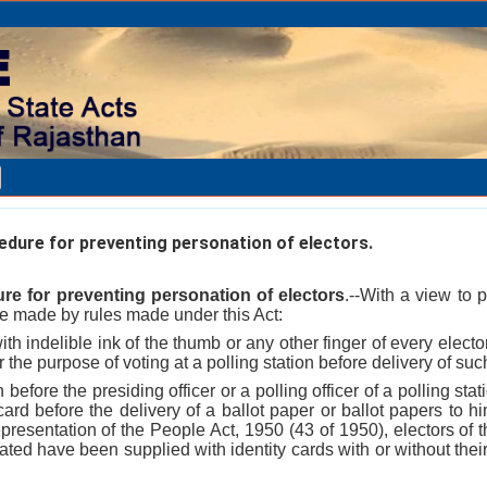
dure for preventing personation of electors.
re for preventing personation of electors
.--With a view to 
be made by rules made under this Act:
ith indelible ink of the thumb or any other finger of every electo
r the purpose of voting at a polling station before delivery of su
n before the presiding officer or a polling officer of a polling st
 card before the delivery of a ballot paper or ballot papers to h
presentation of the People Act, 1950 (43 of 1950), electors of 
tuated have been supplied with identity cards with or without th