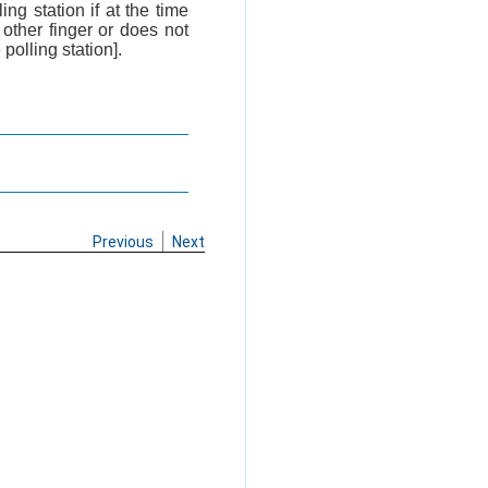
ing station if at the time
other finger or does not
polling station].
Previous
Next