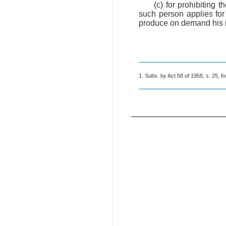
(c) for prohibiting t
such person applies for
produce on demand his ide
1. Subs. by Act 58 of 1958, s. 25, fo