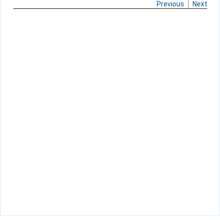
Previous
Next