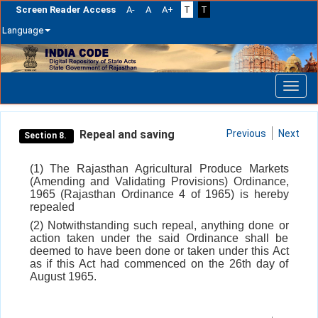
Screen Reader Access
A-
A
A+
T
T
Language
Skip
navigation
Repeal and saving
Previous
Next
Section 8.
(1) The Rajasthan Agricultural Produce Markets
(Amending and Validating Provisions) Ordinance,
1965 (Rajasthan Ordinance 4 of 1965) is hereby
repealed
(2) Notwithstanding such repeal, anything done or
action taken under the said Ordinance shall be
deemed to have been done or taken under this Act
as if this Act had commenced on the 26th day of
August 1965.