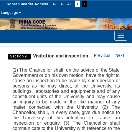
Screen Reader Access
A-
A
A+
T
T
Language
Skip
navigation
Visitation and inspection
Previous
Next
Section 9.
(1) The Chancellor shall, on the advice of the State
Government or on his own motion, have the right to
cause an inspection to be made by such person or
persons as he may direct, of the University, its
buildings, laboratories and equipments and of any
constituent units of the University and may cause
an inquiry to be made in the like manner of any
matter connected with the University. (2) The
Chancellor, shall, in every case, give due notice to
the University of his intention to cause an
inspection or enquiry. (3) The Chancellor shall
communicate to the University with reference to the