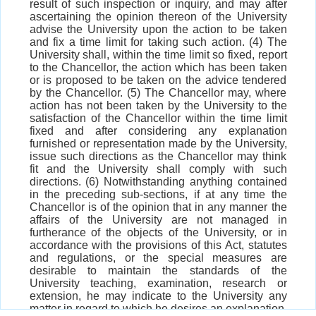
result of such inspection or inquiry, and may after
ascertaining the opinion thereon of the University
advise the University upon the action to be taken
and fix a time limit for taking such action. (4) The
University shall, within the time limit so fixed, report
to the Chancellor, the action which has been taken
or is proposed to be taken on the advice tendered
by the Chancellor. (5) The Chancellor may, where
action has not been taken by the University to the
satisfaction of the Chancellor within the time limit
fixed and after considering any explanation
furnished or representation made by the University,
issue such directions as the Chancellor may think
fit and the University shall comply with such
directions. (6) Notwithstanding anything contained
in the preceding sub-sections, if at any time the
Chancellor is of the opinion that in any manner the
affairs of the University are not managed in
furtherance of the objects of the University, or in
accordance with the provisions of this Act, statutes
and regulations, or the special measures are
desirable to maintain the standards of the
University teaching, examination, research or
extension, he may indicate to the University any
matter in regard to which he desires an explanation,