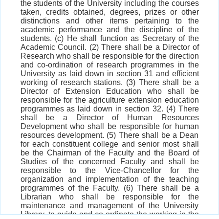
the students of the University including the courses
taken, credits obtained, degrees, prizes or other
distinctions and other items pertaining to the
academic performance and the discipline of the
students. (c) He shall function as Secretary of the
Academic Council. (2) There shall be a Director of
Research who shall be responsible for the direction
and co-ordination of research programmes in the
University as laid down in section 31 and efficient
working of research stations. (3) There shall be a
Director of Extension Education who shall be
responsible for the agriculture extension education
programmes as laid down in section 32. (4) There
shall be a Director of Human Resources
Development who shall be responsible for human
resources development. (5) There shall be a Dean
for each constituent college and senior most shall
be the Chairman of the Faculty and the Board of
Studies of the concerned Faculty and shall be
responsible to the Vice-Chancellor for the
organization and implementation of the teaching
programmes of the Faculty. (6) There shall be a
Librarian who shall be responsible for the
maintenance and management of the University
Library, to guide and co-ordinate the working in the