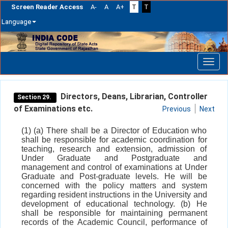
Screen Reader Access
A-
A
A+
T
T
Language
Skip
navigation
Directors, Deans, Librarian, Controller
Section 29.
of Examinations etc.
Previous
Next
(1) (a) There shall be a Director of Education who
shall be responsible for academic coordination for
teaching, research and extension, admission of
Under Graduate and Postgraduate and
management and control of examinations at Under
Graduate and Post-graduate levels. He will be
concerned with the policy matters and system
regarding resident instructions in the University and
development of educational technology. (b) He
shall be responsible for maintaining permanent
records of the Academic Council, performance of