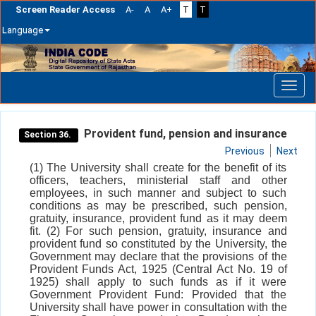
Screen Reader Access
A-
A
A+
T
T
Language
Skip
navigation
Provident fund, pension and insurance
Section 36.
Previous
Next
(1) The University shall create for the benefit of its
officers, teachers, ministerial staff and other
employees, in such manner and subject to such
conditions as may be prescribed, such pension,
gratuity, insurance, provident fund as it may deem
fit. (2) For such pension, gratuity, insurance and
provident fund so constituted by the University, the
Government may declare that the provisions of the
Provident Funds Act, 1925 (Central Act No. 19 of
1925) shall apply to such funds as if it were
Government Provident Fund: Provided that the
University shall have power in consultation with the