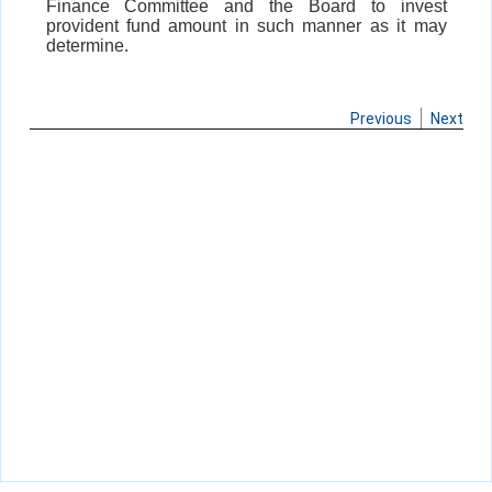
Finance Committee and the Board to invest
provident fund amount in such manner as it may
determine.
Previous
Next