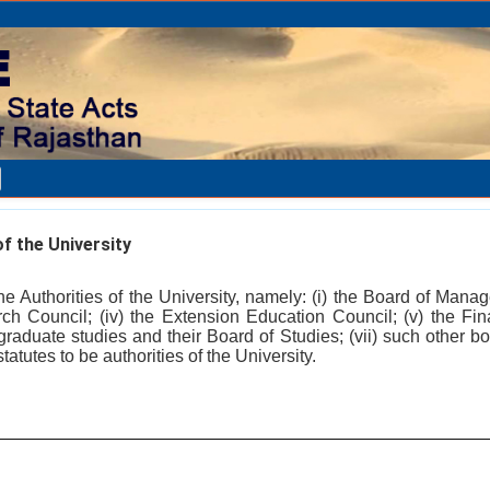
f the University
he Authorities of the University, namely: (i) the Board of Mana
arch Council; (iv) the Extension Education Council; (v) the Fin
graduate studies and their Board of Studies; (vii) such other bo
atutes to be authorities of the University.