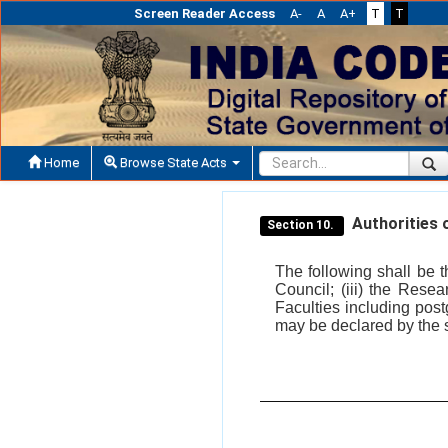
Screen Reader Access
A-
A
A+
T
T
Home
Browse State Acts
Authorities o
Section 10.
The following shall be t
Council; (iii) the Rese
Faculties including post
may be declared by the st