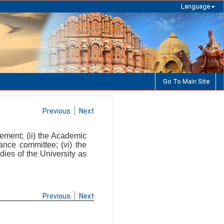
Language
Go To Main Site
Previous
Next
gement; (ii) the Academic
ance committee; (vi) the
dies of the University as
Previous
Next