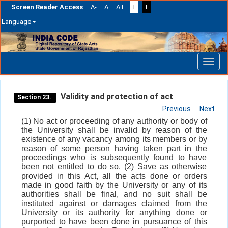
Screen Reader Access
A-
A
A+
T
T
Language
Skip
navigation
Validity and protection of act
Section 23.
Previous
Next
(1) No act or proceeding of any authority or body of
the University shall be invalid by reason of the
existence of any vacancy among its members or by
reason of some person having taken part in the
proceedings who is subsequently found to have
been not entitled to do so. (2) Save as otherwise
provided in this Act, all the acts done or orders
made in good faith by the University or any of its
authorities shall be final, and no suit shall be
instituted against or damages claimed from the
University or its authority for anything done or
purported to have been done in pursuance of this