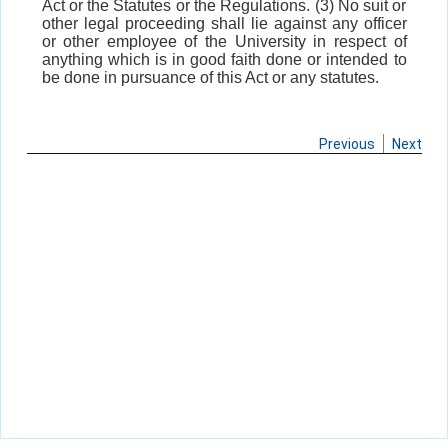
Act or the Statutes or the Regulations. (3) No suit or
other legal proceeding shall lie against any officer
or other employee of the University in respect of
anything which is in good faith done or intended to
be done in pursuance of this Act or any statutes.
Previous
Next