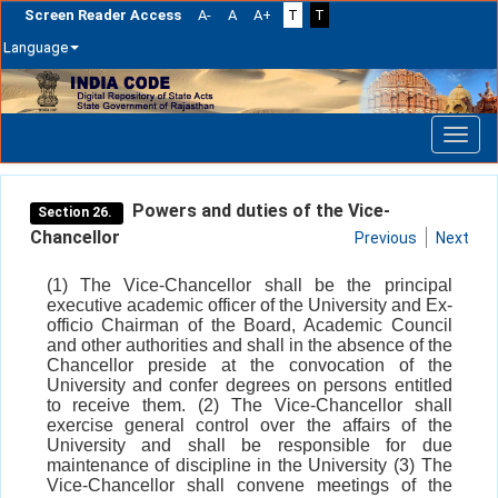
Screen Reader Access
A-
A
A+
T
T
Language
Skip
navigation
Powers and duties of the Vice-
Section 26.
Chancellor
Previous
Next
(1) The Vice-Chancellor shall be the principal
executive academic officer of the University and Ex-
officio Chairman of the Board, Academic Council
and other authorities and shall in the absence of the
Chancellor preside at the convocation of the
University and confer degrees on persons entitled
to receive them. (2) The Vice-Chancellor shall
exercise general control over the affairs of the
University and shall be responsible for due
maintenance of discipline in the University (3) The
Vice-Chancellor shall convene meetings of the