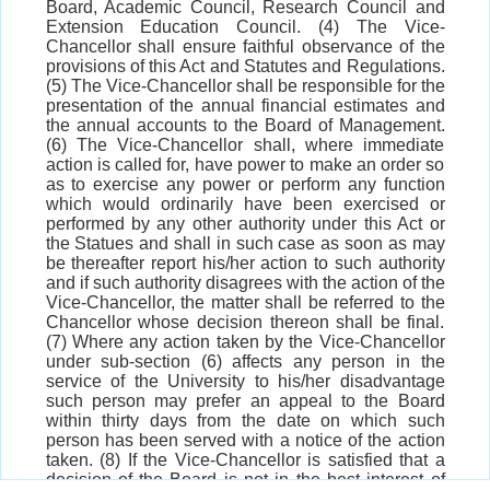
Board, Academic Council, Research Council and
Extension Education Council. (4) The Vice-
Chancellor shall ensure faithful observance of the
provisions of this Act and Statutes and Regulations.
(5) The Vice-Chancellor shall be responsible for the
presentation of the annual financial estimates and
the annual accounts to the Board of Management.
(6) The Vice-Chancellor shall, where immediate
action is called for, have power to make an order so
as to exercise any power or perform any function
which would ordinarily have been exercised or
performed by any other authority under this Act or
the Statues and shall in such case as soon as may
be thereafter report his/her action to such authority
and if such authority disagrees with the action of the
Vice-Chancellor, the matter shall be referred to the
Chancellor whose decision thereon shall be final.
(7) Where any action taken by the Vice-Chancellor
under sub-section (6) affects any person in the
service of the University to his/her disadvantage
such person may prefer an appeal to the Board
within thirty days from the date on which such
person has been served with a notice of the action
taken. (8) If the Vice-Chancellor is satisfied that a
decision of the Board is not in the best interest of