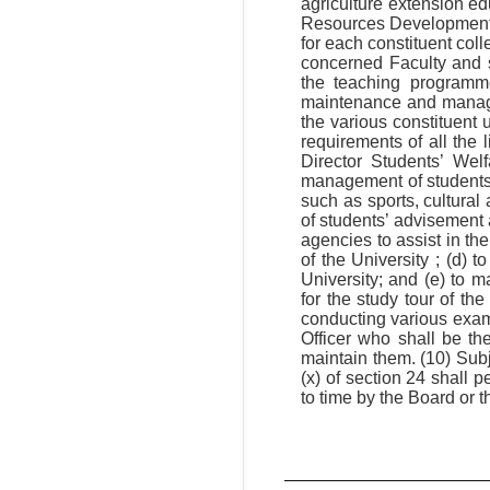
agriculture extension e
Resources Development 
for each constituent col
concerned Faculty and s
the teaching programme
maintenance and managem
the various constituent 
requirements of all the l
Director Students’ Wel
management of students’ 
such as sports, cultural 
of students’ advisement
agencies to assist in th
of the University ; (d)
University; and (e) to m
for the study tour of th
conducting various exami
Officer who shall be th
maintain them. (10) Subjec
(x) of section 24 shall
to time by the Board or t