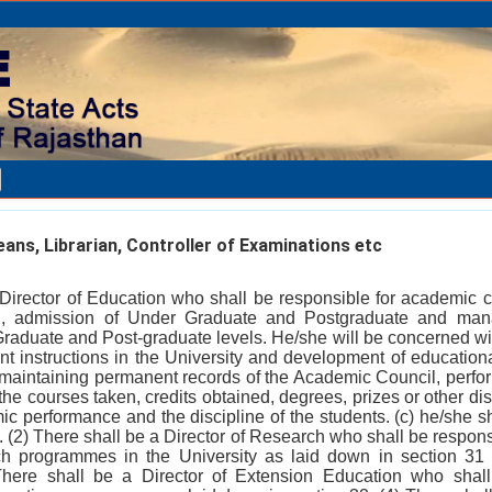
ans, Librarian, Controller of Examinations etc
 Director of Education who shall be responsible for academic c
n, admission of Under Graduate and Postgraduate and man
raduate and Post-graduate levels. He/she will be concerned wit
nt instructions in the University and development of educationa
r maintaining permanent records of the Academic Council, perfor
the courses taken, credits obtained, degrees, prizes or other di
ic performance and the discipline of the students. (c) he/she sh
 (2) There shall be a Director of Research who shall be responsi
ch programmes in the University as laid down in section 31 
 There shall be a Director of Extension Education who shall