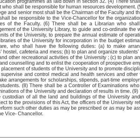
ducation programmes as laid down in section 32. (4) There shal
who shall be responsible for human resources development. (5
lege and senior most shall be the Chairman of the Faculty and th
hall be responsible to the Vice-Chancellor for the organizati
s of the Faculty. (6) There shall be a Librarian who shall
ent of the University Library, to guide and co-ordinate the wor
units of the University, to prepare the annual estimate of oper
ibraries of the University for incorporation in the budget estim
fare, who shall have the following duties: (a) to make arr
hostel, cafeteria and mess; (b) to plan and organize students’ ex
and other recreational activities of the University ; (c) to plan
 and counselling and to enlist the cooperation of prospective 
e placement of students of the University and to promote discip
 to supervise and control medical and health services and other
ake arrangements for scholarships, stipends, part-time employme
e students. (8) There shall be a Controller of Examinations who
nations of the University and declaration of results in time. (9)
e custodian of all the land and buildings of the University and
t to the provisions of this Act, the officers of the University ref
 perform such other duties as may be prescribed or as may be as
he Vice- Chancellor.