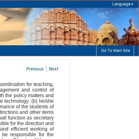
Language
Go To Main Site
Previous
Next
oordination for teaching,
agement and control of
h the policy matters and
l technology. (b) he/she
mance of the students of
stinctions and other items
all function as secretary
ble for the direction and
and efficient working of
 be responsible for the