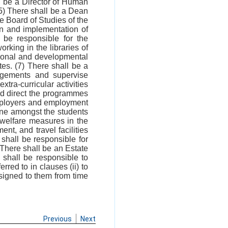
l be a Director of Human
) There shall be a Dean
e Board of Studies of the
on and implementation of
 be responsible for the
king in the libraries of
ational and developmental
ates. (7) There shall be a
angements and supervise
tra-curricular activities
 and direct the programmes
employers and employment
line amongst the students
 welfare measures in the
nt, and travel facilities
 shall be responsible for
 There shall be an Estate
 shall be responsible to
erred to in clauses (ii) to
signed to them from time
Previous
Next