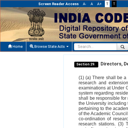
Screen Reader Access
A-
A
A+
T
T
Home
Browse State Acts
Directors, De
Section 29.
(1) (a) There shall be a
research and extensio
examinations at Under G
system regarding reside
shall be responsible fo
the University including 
pertaining to the academ
of the Academic Council.
co-ordination of resear
research stations. (3)