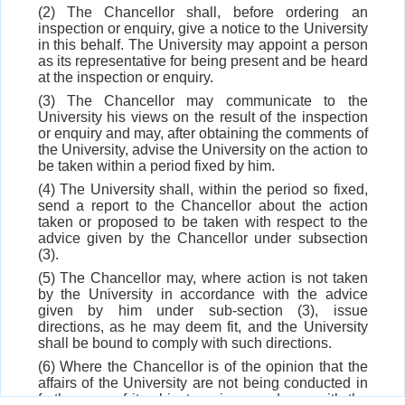
(2) The Chancellor shall, before ordering an
inspection or enquiry, give a notice to the University
in this behalf. The University may appoint a person
as its representative for being present and be heard
at the inspection or enquiry.
(3) The Chancellor may communicate to the
University his views on the result of the inspection
or enquiry and may, after obtaining the comments of
the University, advise the University on the action to
be taken within a period fixed by him.
(4) The University shall, within the period so fixed,
send a report to the Chancellor about the action
taken or proposed to be taken with respect to the
advice given by the Chancellor under subsection
(3).
(5) The Chancellor may, where action is not taken
by the University in accordance with the advice
given by him under sub-section (3), issue
directions, as he may deem fit, and the University
shall be bound to comply with such directions.
(6) Where the Chancellor is of the opinion that the
affairs of the University are not being conducted in
furtherance of its objects or in accordance with the