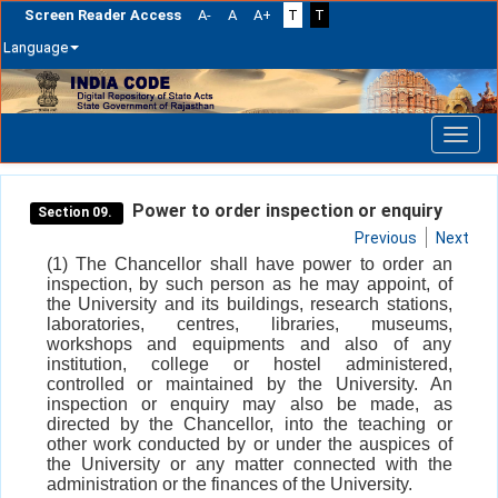
Screen Reader Access
A-
A
A+
T
T
Language
Skip
navigation
Power to order inspection or enquiry
Section 09.
Previous
Next
(1) The Chancellor shall have power to order an
inspection, by such person as he may appoint, of
the University and its buildings, research stations,
laboratories, centres, libraries, museums,
workshops and equipments and also of any
institution, college or hostel administered,
controlled or maintained by the University. An
inspection or enquiry may also be made, as
directed by the Chancellor, into the teaching or
other work conducted by or under the auspices of
the University or any matter connected with the
administration or the finances of the University.