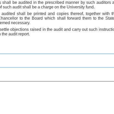
 shall be audited in the prescribed manner by such auditors
f such audit shall be a charge on the University fund.
udited shall be printed and copies thereof, together with th
Chancellor to the Board which shall forward them to the Sta
emed necessary.
 settle objections raised in the audit and carry out such instruc
the audit report.