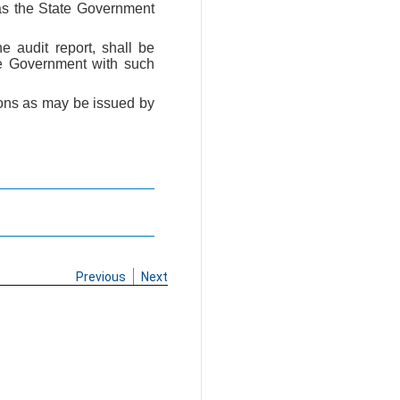
 as the State Government
e audit report, shall be
te Government with such
tions as may be issued by
Previous
Next