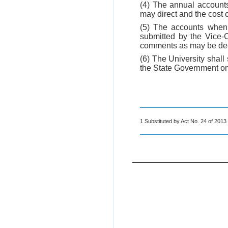
(4) The annual accounts
may direct and the cost o
(5) The accounts when a
submitted by the Vice-
comments as may be de
(6) The University shall
the State Government on 
1 Substituted by Act No. 24 of 2013