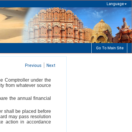
Language
Go To Main Site
Previous
Next
he Comptroller under the
ity from whatever source
are the annual financial
r shall be placed before
oard may pass resolution
ke action in accordance