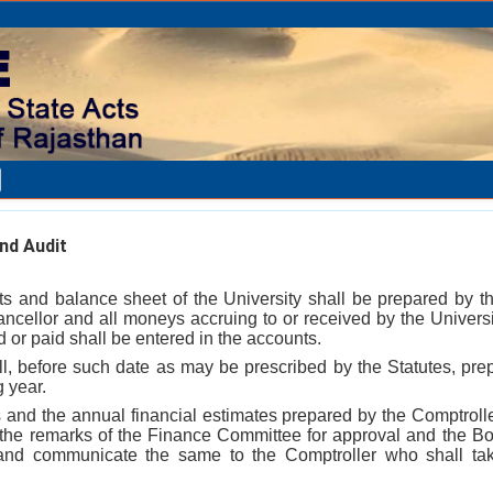
nd Audit
s and balance sheet of the University shall be prepared by t
hancellor and all moneys accruing to or received by the Univers
 or paid shall be entered in the accounts.
ll, before such date as may be prescribed by the Statutes, prep
g year.
 and the annual financial estimates prepared by the Comptrolle
 the remarks of the Finance Committee for approval and the B
 and communicate the same to the Comptroller who shall ta