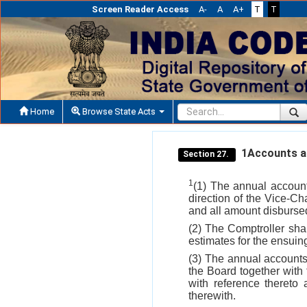
Screen Reader Access
A-
A
A+
T
T
Home
Browse State Acts
1Accounts a
Section 27.
1
(1) The annual account
direction of the Vice-C
and all amount disbursed
(2) The Comptroller sha
estimates for the ensuin
(3) The annual accounts
the Board together with
with reference thereto
therewith.