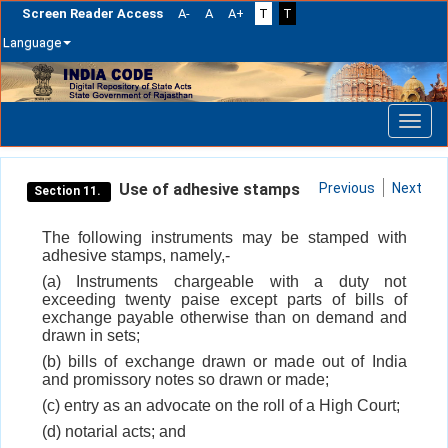
Screen Reader Access
A-
A
A+
T
T
Language
Skip
navigation
Use of adhesive stamps
Previous
Next
Section 11.
The following instruments may be stamped with
adhesive stamps, namely,-
(a) Instruments chargeable with a duty not
exceeding twenty paise except parts of bills of
exchange payable otherwise than on demand and
drawn in sets;
(b) bills of exchange drawn or made out of India
and promissory notes so drawn or made;
(c) entry as an advocate on the roll of a High Court;
(d) notarial acts; and