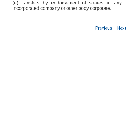
(e) transfers by endorsement of shares in any
incorporated company or other body corporate.
Previous
Next