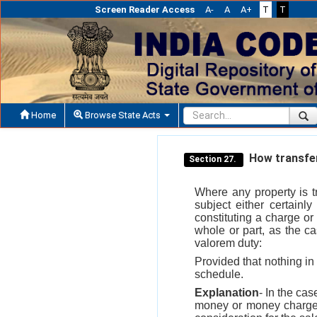
Screen Reader Access
A-
A
A+
T
T
Home
Browse State Acts
How transfer 
Section 27.
Where any property is tr
subject either certainl
constituting a charge o
whole or part, as the c
valorem duty:
Provided that nothing in 
schedule.
Explanation
- In the ca
money or money charged 