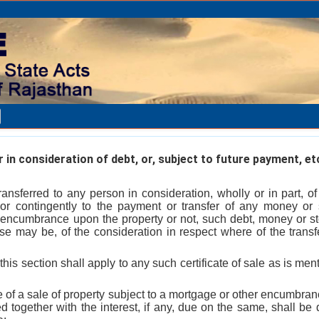
in consideration of debt, or, subject to future payment, et
ansferred to any person in consideration, wholly or in part, o
y or contingently to the payment or transfer of any money or
r encumbrance upon the property or not, such debt, money or s
ase may be, of the consideration in respect where of the transf
this section shall apply to any such certificate of sale as is ment
se of a sale of property subject to a mortgage or other encumbr
together with the interest, if any, due on the same, shall be 