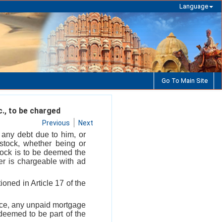
Language
Go To Main Site
c., to be charged
Previous
Next
f any debt due to him, or
 stock, whether being or
tock is to be deemed the
er is chargeable with ad
ioned in Article 17 of the
ance, any unpaid mortgage
deemed to be part of the