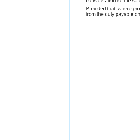
consideration for the sal
Provided that, where prop
from the duty payable on