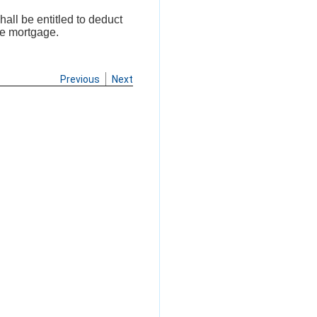
hall be entitled to deduct
he mortgage.
Previous
Next