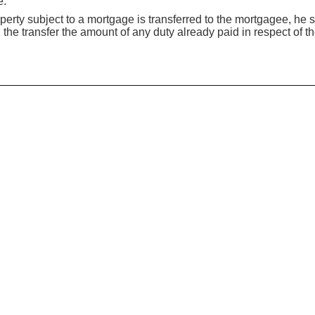
e:
erty subject to a mortgage is transferred to the mortgagee, he s
 the transfer the amount of any duty already paid in respect of t