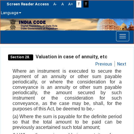
Screen Reader Access
A-
A
A+
T
T
Language
Skip
navigation
Valuation in case of annuity, etc
Section 28.
Previous
Next
Where an instrument is executed to secure the
payment of an annuity or other sum payable
periodically, or where the consideration for a
conveyance is an annuity or other sum payable
periodically, the amount secured by such
instrument or the consideration for such
conveyance, as the case may be, shall, for the
purposes of this Act, be deemed to be,-
(a) Where the sum is payable for the definite period
so that the total amount to be paid can be
previously ascertained such total amount;