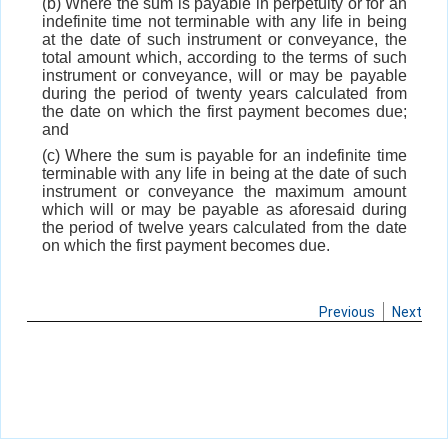
(b) Where the sum is payable in perpetuity or for an
indefinite time not terminable with any life in being
at the date of such instrument or conveyance, the
total amount which, according to the terms of such
instrument or conveyance, will or may be payable
during the period of twenty years calculated from
the date on which the first payment becomes due;
and
(c) Where the sum is payable for an indefinite time
terminable with any life in being at the date of such
instrument or conveyance the maximum amount
which will or may be payable as aforesaid during
the period of twelve years calculated from the date
on which the first payment becomes due.
Previous
Next