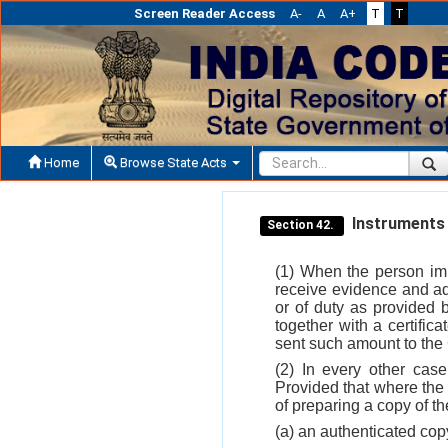
Screen Reader Access
A-
A
A+
T
T
Home
Browse State Acts
Instruments 
Section 42.
(1) When the person imp
receive evidence and ad
or of duty as provided 
together with a certifica
sent such amount to the 
(2) In every other case
Provided that where the 
of preparing a copy of th
(a) an authenticated cop