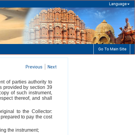
Language
Go To Main Site
Previous
Next
 of parties authority to
s provided by section 39
copy of such instrument,
respect thereof, and shall
iginal to the Collector:
 prepared to pay the cost
ing the instrument;