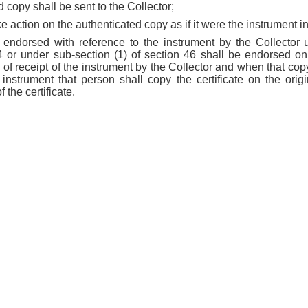
d copy shall be sent to the Collector;
ake action on the authenticated copy as if it were the instrument in
be endorsed with reference to the instrument by the Collector 
44 or under sub-section (1) of section 46 shall be endorsed on
s of receipt of the instrument by the Collector and when that cop
nstrument that person shall copy the certificate on the orig
 the certificate.