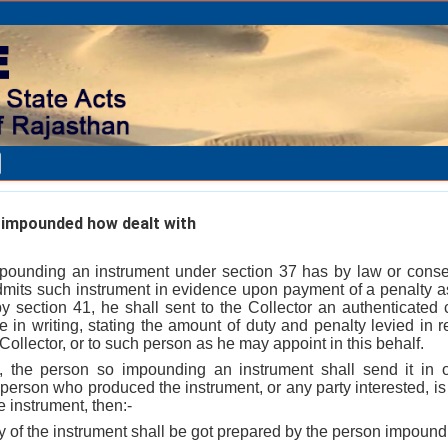
impounded how dealt with
ounding an instrument under section 37 has by law or consent
mits such instrument in evidence upon payment of a penalty a
by section 41, he shall sent to the Collector an authenticated 
te in writing, stating the amount of duty and penalty levied in 
Collector, or to such person as he may appoint in this behalf.
, the person so impounding an instrument shall send it in or
person who produced the instrument, or any party interested, is
e instrument, then:-
y of the instrument shall be got prepared by the person impound