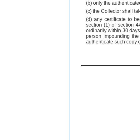
(b) only the authenticate
(c) the Collector shall t
(d) any certificate to 
section (1) of section 
ordinarily within 30 day
person impounding the i
authenticate such copy of