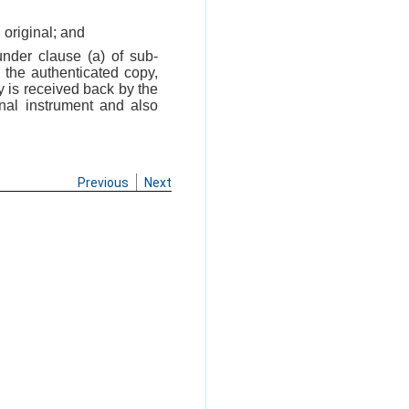
 original; and
under clause (a) of sub-
 the authenticated copy,
y is received back by the
inal instrument and also
Previous
Next