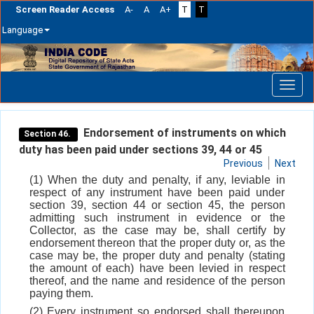
Screen Reader Access
A-
A
A+
T
T
Language
Skip
navigation
Endorsement of instruments on which
Section 46.
duty has been paid under sections 39, 44 or 45
Previous
Next
(1) When the duty and penalty, if any, leviable in
respect of any instrument have been paid under
section 39, section 44 or section 45, the person
admitting such instrument in evidence or the
Collector, as the case may be, shall certify by
endorsement thereon that the proper duty or, as the
case may be, the proper duty and penalty (stating
the amount of each) have been levied in respect
thereof, and the name and residence of the person
paying them.
(2) Every instrument so endorsed shall thereupon