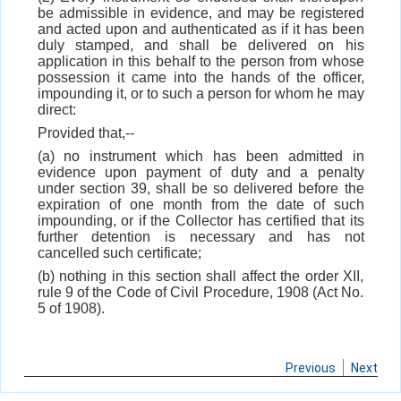
be admissible in evidence, and may be registered
and acted upon and authenticated as if it has been
duly stamped, and shall be delivered on his
application in this behalf to the person from whose
possession it came into the hands of the officer,
impounding it, or to such a person for whom he may
direct:
Provided that,--
(a) no instrument which has been admitted in
evidence upon payment of duty and a penalty
under section 39, shall be so delivered before the
expiration of one month from the date of such
impounding, or if the Collector has certified that its
further detention is necessary and has not
cancelled such certificate;
(b) nothing in this section shall affect the order XII,
rule 9 of the Code of Civil Procedure, 1908 (Act No.
5 of 1908).
Previous
Next