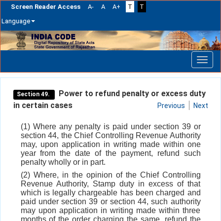
Screen Reader Access
A-
A
A+
T
T
Language
Skip
navigation
Power to refund penalty or excess duty
Section 49.
in certain cases
Previous
Next
(1) Where any penalty is paid under section 39 or
section 44, the Chief Controlling Revenue Authority
may, upon application in writing made within one
year from the date of the payment, refund such
penalty wholly or in part.
(2) Where, in the opinion of the Chief Controlling
Revenue Authority, Stamp duty in excess of that
which is legally chargeable has been charged and
paid under section 39 or section 44, such authority
may upon application in writing made within three
months of the order charging the same, refund the