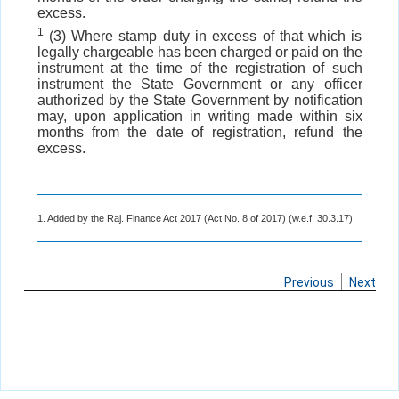
excess.
1
(3) Where stamp duty in excess of that which is
legally chargeable has been charged or paid on the
instrument at the time of the registration of such
instrument the State Government or any officer
authorized by the State Government by notification
may, upon application in writing made within six
months from the date of registration, refund the
excess.
1. Added by the Raj. Finance Act 2017 (Act No. 8 of 2017) (w.e.f. 30.3.17)
Previous
Next