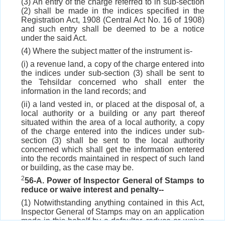
(3) An entry of the charge referred to in sub-section
(2) shall be made in the indices specified in the
Registration Act, 1908 (Central Act No. 16 of 1908)
and such entry shall be deemed to be a notice
under the said Act.
(4) Where the subject matter of the instrument is-
(i) a revenue land, a copy of the charge entered into
the indices under sub-section (3) shall be sent to
the Tehsildar concerned who shall enter the
information in the land records; and
(ii) a land vested in, or placed at the disposal of, a
local authority or a building or any part thereof
situated within the area of a local authority, a copy
of the charge entered into the indices under sub-
section (3) shall be sent to the local authority
concerned which shall get the information entered
into the records maintained in respect of such land
or building, as the case may be.
2
56-A. Power of Inspector General of Stamps to
reduce or waive interest and penalty--
(1) Notwithstanding anything contained in this Act,
Inspector General of Stamps may on an application
made in this behalf by a defaulter, reduce or waive