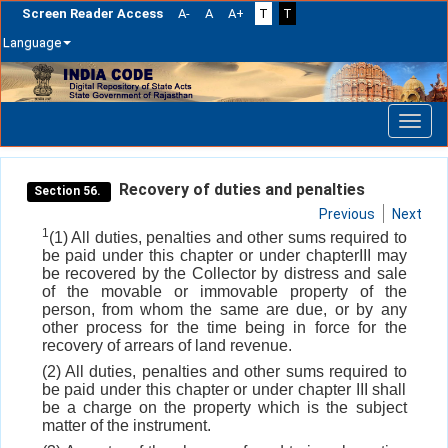
Screen Reader Access
A-
A
A+
T
T
Language
Skip
navigation
Recovery of duties and penalties
Section 56.
Previous
Next
1
(1) All duties, penalties and other sums required to
be paid under this chapter or under chapterIII may
be recovered by the Collector by distress and sale
of the movable or immovable property of the
person, from whom the same are due, or by any
other process for the time being in force for the
recovery of arrears of land revenue.
(2) All duties, penalties and other sums required to
be paid under this chapter or under chapter III shall
be a charge on the property which is the subject
matter of the instrument.