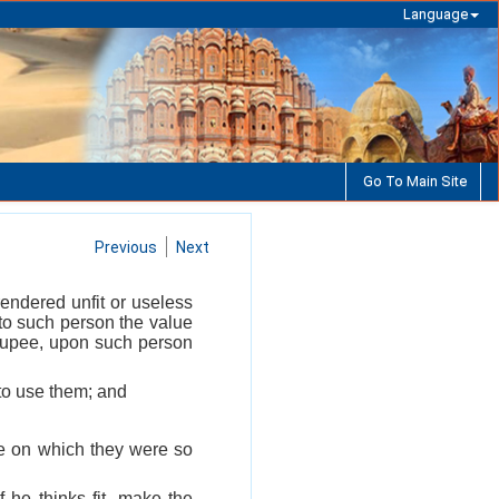
Language
Go To Main Site
Previous
Next
endered unfit or useless
 to such person the value
 rupee, upon such person
to use them; and
te on which they were so
 he thinks fit, make the