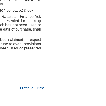
id.
ion 58, 61, 62 & 63-
 Rajasthan Finance Act,
r presented for claiming
ich has not been used or
e date of purchase, shall
been claimed in respect
r the relevant provisions
t been used or presented
Previous
Next