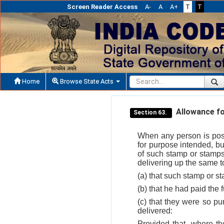
Screen Reader Access
A-
A
A+
T
T
Home
Browse State Acts
Allowance fo
Section 63.
When any person is poss
for purpose intended, bu
of such stamp or stamps
delivering up the same to
(a) that such stamp or s
(b) that he had paid the f
(c) that they were so p
delivered:
Provided that, where th