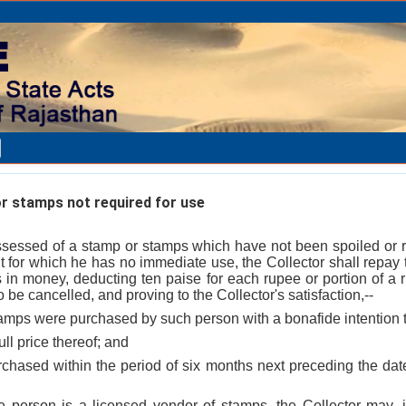
r stamps not required for use
essed of a stamp or stamps which have not been spoiled or r
t for which he has no immediate use, the Collector shall repay
 in money, deducting ten paise for each rupee or portion of a
 be cancelled, and proving to the Collector's satisfaction,--
tamps were purchased by such person with a bonafide intention 
ull price thereof; and
urchased within the period of six months next preceding the da
e person is a licensed vendor of stamps, the Collector may, if