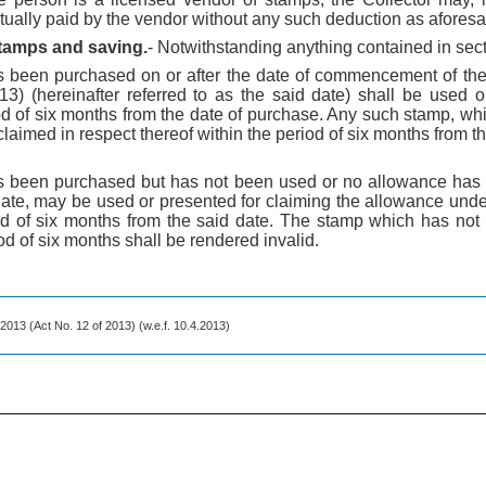
ually paid by the vendor without any such deduction as aforesa
 stamps and saving.
- Notwithstanding anything contained in sect
s been purchased on or after the date of commencement of the
3) (hereinafter referred to as the said date) shall be used o
od of six months from the date of purchase. Any such stamp, wh
aimed in respect thereof within the period of six months from th
s been purchased but has not been used or no allowance has 
date, may be used or presented for claiming the allowance unde
iod of six months from the said date. The stamp which has no
od of six months shall be rendered invalid.
 2013 (Act No. 12 of 2013) (w.e.f. 10.4.2013)