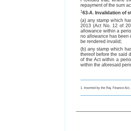
repayment of the sum act
1
63-A. Invalidation of
(a) any stamp which ha
2013 (Act No. 12 of 201
allowance within a peri
no allowance has been cl
be rendered invalid;
(b) any stamp which ha
thereof before the said 
of the Act within a per
within the aforesaid peri
1. Inserted by the Raj. Finance Act,