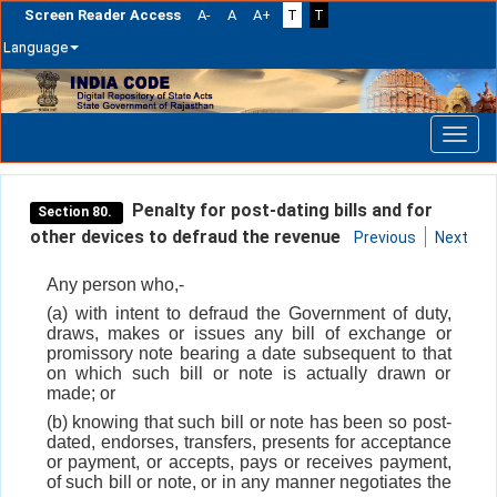
Screen Reader Access
A-
A
A+
T
T
Language
Skip
navigation
Penalty for post-dating bills and for
Section 80.
other devices to defraud the revenue
Previous
Next
Any person who,-
(a) with intent to defraud the Government of duty,
draws, makes or issues any bill of exchange or
promissory note bearing a date subsequent to that
on which such bill or note is actually drawn or
made; or
(b) knowing that such bill or note has been so post-
dated, endorses, transfers, presents for acceptance
or payment, or accepts, pays or receives payment,
of such bill or note, or in any manner negotiates the