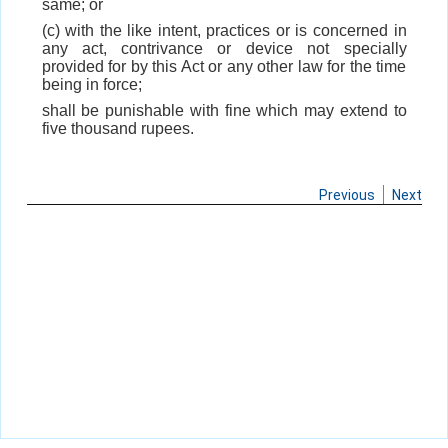
same; or
(c) with the like intent, practices or is concerned in
any act, contrivance or device not specially
provided for by this Act or any other law for the time
being in force;
shall be punishable with fine which may extend to
five thousand rupees.
Previous
Next