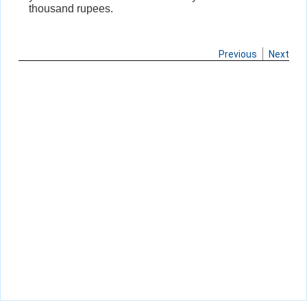
thousand rupees.
Previous
Next