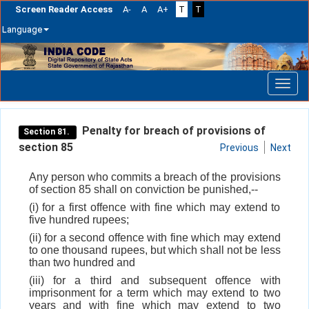
Screen Reader Access
A-
A
A+
T
T
Language
Skip
navigation
Penalty for breach of provisions of
Section 81.
section 85
Previous
Next
Any person who commits a breach of the provisions
of section 85 shall on conviction be punished,--
(i) for a first offence with fine which may extend to
five hundred rupees;
(ii) for a second offence with fine which may extend
to one thousand rupees, but which shall not be less
than two hundred and
(iii) for a third and subsequent offence with
imprisonment for a term which may extend to two
years and with fine which may extend to two