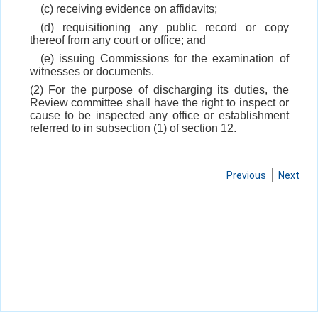
(c) receiving evidence on affidavits;
(d) requisitioning any public record or copy
thereof from any court or office; and
(e) issuing Commissions for the examination of
witnesses or documents.
(2) For the purpose of discharging its duties, the
Review committee shall have the right to inspect or
cause to be inspected any office or establishment
referred to in subsection (1) of section 12.
Previous
Next