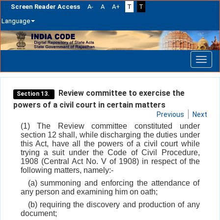
Screen Reader Access
A-
A
A+
T
T
Language
Skip
navigation
Review committee to exercise the
Section 13.
powers of a civil court in certain matters
Previous
Next
(1) The Review committee constituted under
section 12 shall, while discharging the duties under
this Act, have all the powers of a civil court while
trying a suit under the Code of Civil Procedure,
1908 (Central Act No. V of 1908) in respect of the
following matters, namely:-
(a) summoning and enforcing the attendance of
any person and examining him on oath;
(b) requiring the discovery and production of any
document;