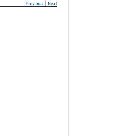
Previous
Next