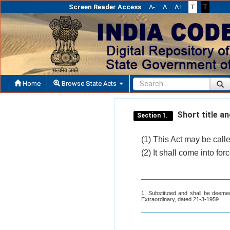
Screen Reader Access
A-
A
A+
T
T
Home
Browse State Acts
Short title 
Section 1.
(1) This Act may be cal
(2) It shall come into fo
1. Substituted and shall be deeme
Extraordinary, dated 21-3-1959