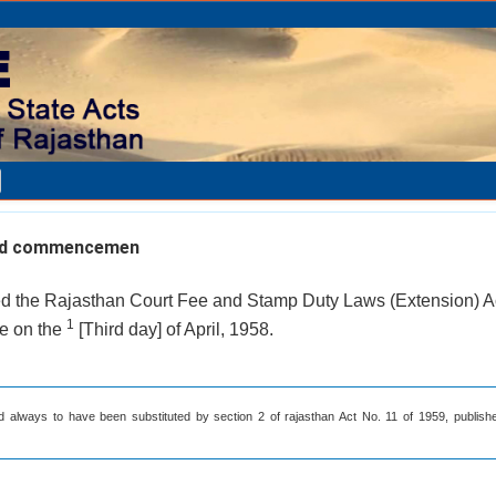
and commencemen
led the Rajasthan Court Fee and Stamp Duty Laws (Extension) A
1
rce on the
[Third day] of April, 1958.
d always to have been substituted by section 2 of rajasthan Act No. 11 of 1959, publishe