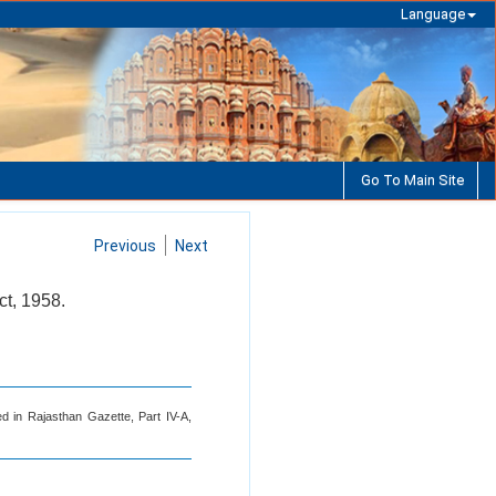
Language
Go To Main Site
Previous
Next
ct, 1958.
d in Rajasthan Gazette, Part IV-A,