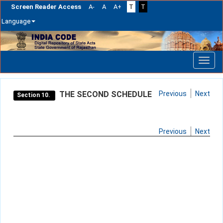
Screen Reader Access
A-
A
A+
T
T
Language
Skip
navigation
THE SECOND SCHEDULE
Previous
Next
Section 10.
Previous
Next