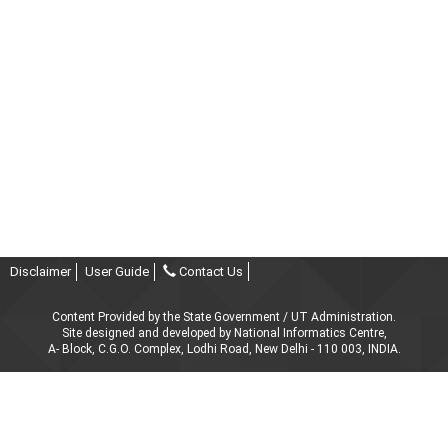
Disclaimer
User Guide
Contact Us
Content Provided by the State Government / UT Administration.
Site designed and developed by National Informatics Centre,
A- Block, C.G.O. Complex, Lodhi Road, New Delhi - 110 003, INDIA.