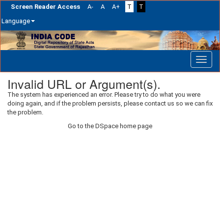
Screen Reader Access
A-
A
A+
T
T
Language
Skip
navigation
Invalid URL or Argument(s).
The system has experienced an error. Please try to do what you were
doing again, and if the problem persists, please contact us so we can fix
the problem.
Go to the DSpace home page