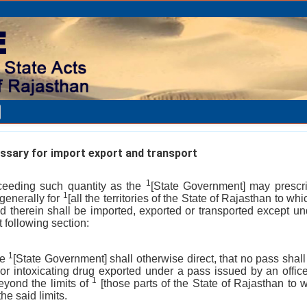
sary for import export and transport
1
xceeding such quantity as the
[State Government] may prescrib
1
 generally for
[all the territories of the State of Rajasthan to whi
d therein shall be imported, exported or transported except u
t following section:
1
he
[State Government] shall otherwise direct, that no pass shall
 or intoxicating drug exported under a pass issued by an office
1
eyond the limits of
[those parts of the State of Rajasthan to w
he said limits.