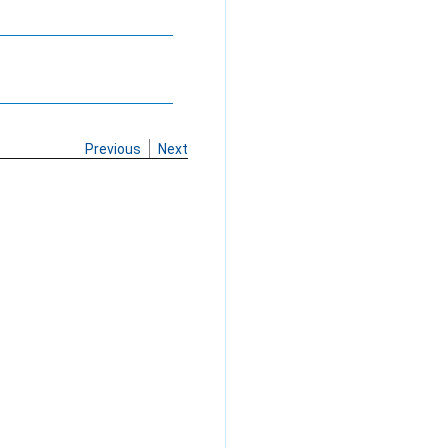
Previous
Next