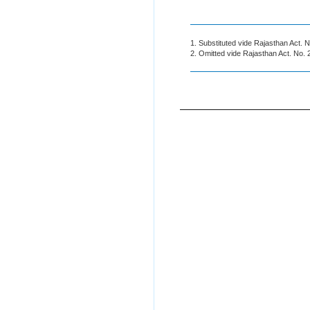
1. Substituted vide Rajasthan Act. 
2. Omitted vide Rajasthan Act. No. 