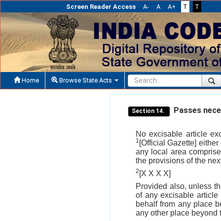
Screen Reader Access
A-
A
A+
T
T
Home
Browse State Acts
Passes neces
Section 14.
No excisable article e
1
[Official Gazette] either
any local area comprise
the provisions of the nex
2
[X X X X]
Provided also, unless t
of any excisable article
behalf from any place b
any other place beyond t