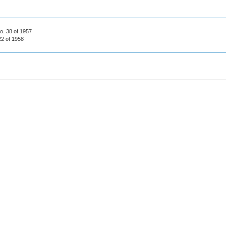
No. 38 of 1957
22 of 1958