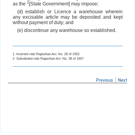
1
as the
[State Government] may impose;
(d) establish or Licence a warehouse wherein
any excisable article may be deposited and kept
without payment of duty; and
(e) discontinue any warehouse so established.
1. Inserted vide Rajasthan Act. No. 28 of 1952
2. Substituted vide Rajasthan Act. No. 38 of 1957
Previous
Next