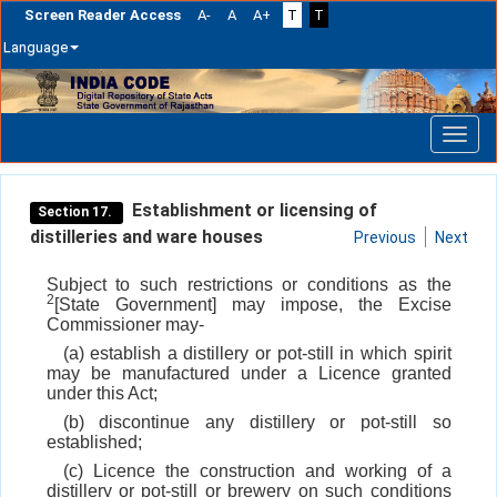
Screen Reader Access
A-
A
A+
T
T
Language
Skip
navigation
Establishment or licensing of
Section 17.
distilleries and ware houses
Previous
Next
Subject to such restrictions or conditions as the
2
[State Government] may impose, the Excise
Commissioner may-
(a) establish a distillery or pot-still in which spirit
may be manufactured under a Licence granted
under this Act;
(b) discontinue any distillery or pot-still so
established;
(c) Licence the construction and working of a
distillery or pot-still or brewery on such conditions