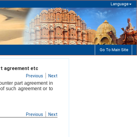
Language
Go To Main Site
rt agreement etc
Previous
Next
ounter part agreement in
 of such agreement or to
Previous
Next