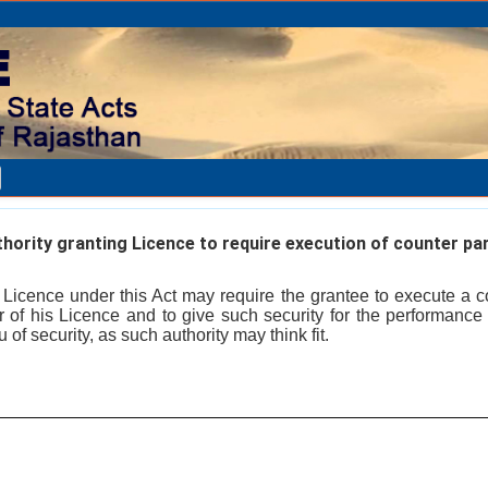
ority granting Licence to require execution of counter pa
a Licence under this Act may require the grantee to execute a c
or of his Licence and to give such security for the performance
 of security, as such authority may think fit.