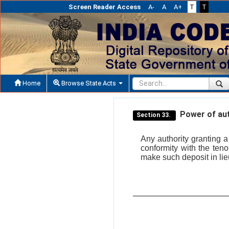
Screen Reader Access
A-
A
A+
T
T
Home
Browse State Acts
Power of auth
Section 33.
Any authority granting 
conformity with the ten
make such deposit in lieu