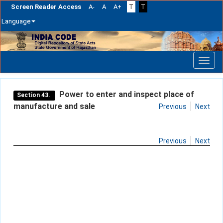
Screen Reader Access
A-
A
A+
T
T
Language
Skip
navigation
Power to enter and inspect place of
Section 43.
manufacture and sale
Previous
Next
Previous
Next