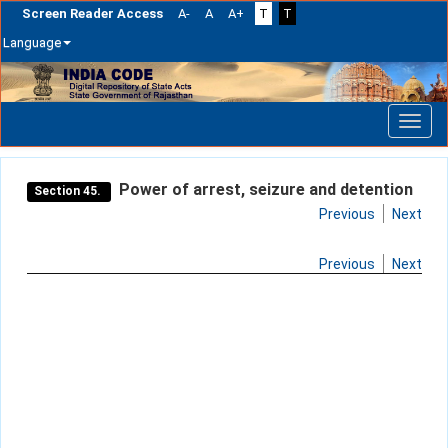
Screen Reader Access
A-
A
A+
T
T
Language
Skip
navigation
Power of arrest, seizure and detention
Section 45.
Previous
Next
Previous
Next