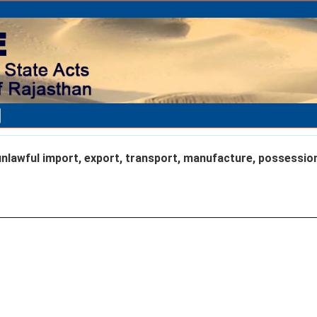
nlawful import, export, transport, manufacture, possessio