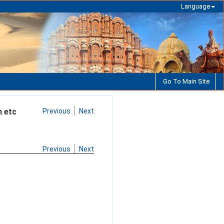
Language
Go To Main Site
n etc
Previous
Next
Previous
Next