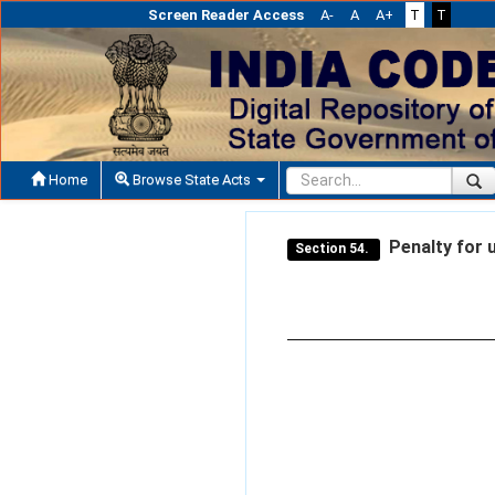
Screen Reader Access
A-
A
A+
T
T
Home
Browse State Acts
Penalty for u
Section 54.