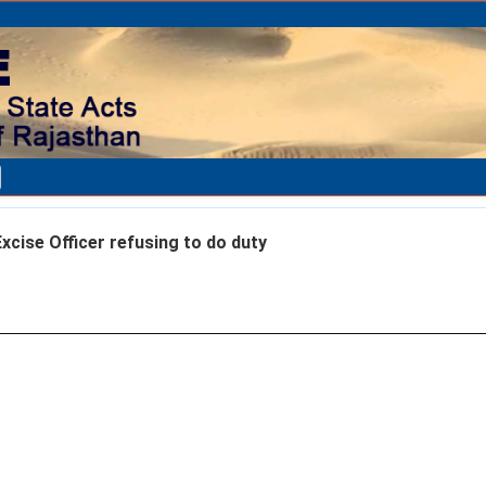
xcise Officer refusing to do duty