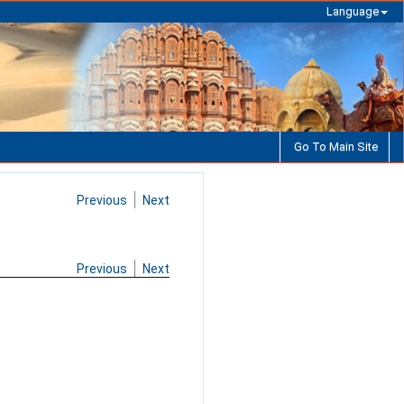
Language
Go To Main Site
Previous
Next
Previous
Next