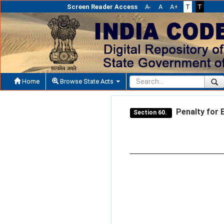
Screen Reader Access
A-
A
A+
T
T
Home
Browse State Acts
Penalty for E
Section 60.