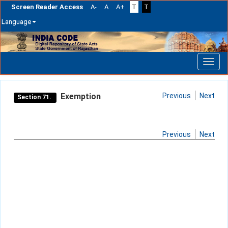
Screen Reader Access
A-
A
A+
T
T
Language
Skip
navigation
Exemption
Previous
Next
Section 71.
Previous
Next