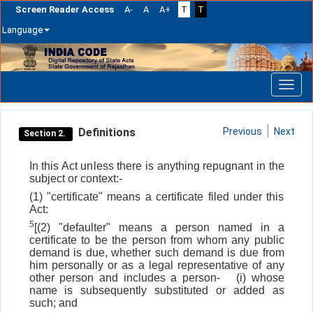
Screen Reader Access
A-
A
A+
T
T
Language
Skip
navigation
Definitions
Previous
Next
Section 2.
In this Act unless there is anything repugnant in the
subject or context:-
(1) "certificate" means a certificate filed under this
Act:
5
[(2) "defaulter" means a person named in a
certificate to be the person from whom any public
demand is due, whether such demand is due from
him personally or as a legal representative of any
other person and includes a person-
(i) whose
name is subsequently substituted or added as
such; and