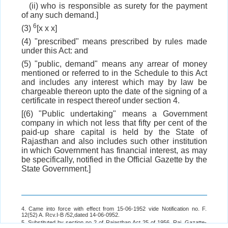
(ii) who is responsible as surety for the payment
of any such demand.]
6
(3)
[x x x]
(4) "prescribed" means prescribed by rules made
under this Act: and
(5) "public, demand" means any arrear of money
mentioned or referred to in the Schedule to this Act
and includes any interest which may by law be
chargeable thereon upto the date of the signing of a
certificate in respect thereof under section 4.
[(6) "Public undertaking" means a Government
company in which not less that fifty per cent of the
paid-up share capital is held by the State of
Rajasthan and also includes such other institution
in which Government has financial interest, as may
be specifically, notified in the Official Gazette by the
State Government.]
4. Came into force with effect from 15-06-1952 vide Notification no. F.
12(52) A. Rcv.I-B /52,dated 14-06-0952.
5. Substituted by section no 2 of Rajasthan Act 25 of 1956. Raj. Gazatte-