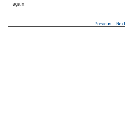
again.
Previous
Next