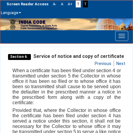
Screen Reader Access
A-
A
A+
T
T
Language
Skip
navigation
Service of notice and copy of certificate
Section 6.
Previous
Next
When a certificate has been filed under section 4 or
transmitted under section 5 the Collector in whose
office it has been so filed or to whose office it has
been so transmitted shall cause to be served upon
the defaulter in the prescribed manner a notice in
the prescribed form along with a copy of the
certificate:
Provided that, where the Collector in whose office
the certificate has been filed under section 4 has
served a notice under this section, it shall not be
necessary for the Collector to whose office it may
be transmitted under section 5 to serve a like notice