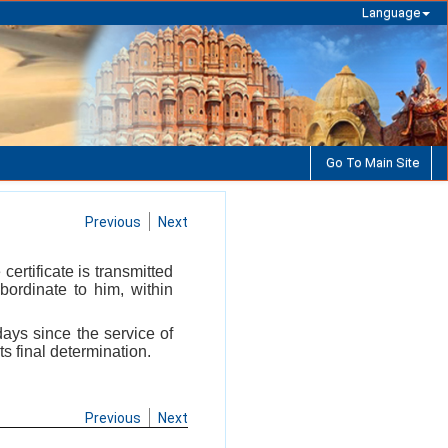
Language
Go To Main Site
Previous
Next
certificate is transmitted
bordinate to him, within
 days since the service of
ts final determination.
Previous
Next