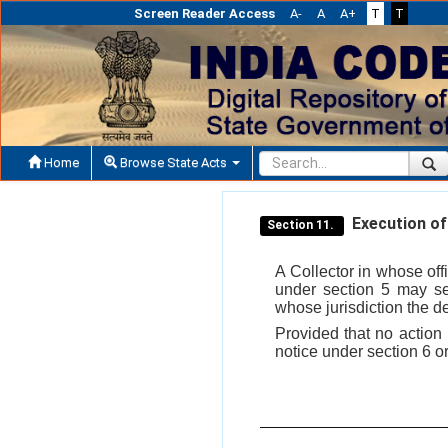
Screen Reader Access
A-
A
A+
T
T
Home
Browse State Acts
Execution of 
Section 11.
A Collector in whose offi
under section 5 may sen
whose jurisdiction the d
Provided that no action u
notice under section 6 or