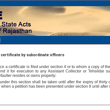
certificate by subordinate officers
ce a certificate is filed under section 4 or to whom a copy of the 
d it for execution to any Assistant Collector or Tehsildar su
efaulter resides or owns property:
nder this section shall be taken until after the expiry of thirty
 when a petition has been presented under section 8 until after i