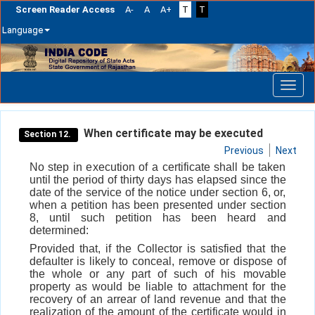
Screen Reader Access
A-
A
A+
T
T
Language
Skip
navigation
When certificate may be executed
Section 12.
Previous
Next
No step in execution of a certificate shall be taken
until the period of thirty days has elapsed since the
date of the service of the notice under section 6, or,
when a petition has been presented under section
8, until such petition has been heard and
determined:
Provided that, if the Collector is satisfied that the
defaulter is likely to conceal, remove or dispose of
the whole or any part of such of his movable
property as would be liable to attachment for the
recovery of an arrear of land revenue and that the
realization of the amount of the certificate would in