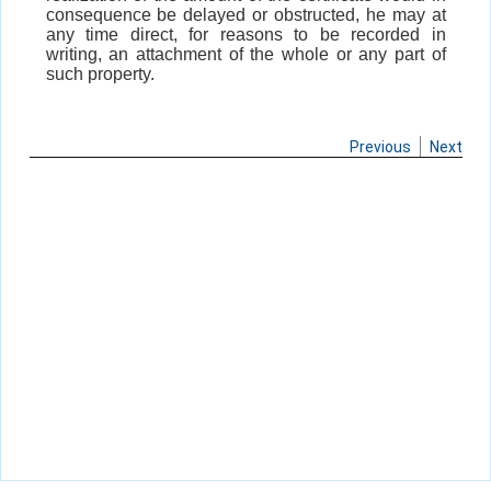
consequence be delayed or obstructed, he may at
any time direct, for reasons to be recorded in
writing, an attachment of the whole or any part of
such property.
Previous
Next