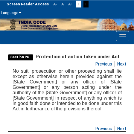
Screen Reader Access
A-
A
A+
T
T
Language
Skip
navigation
Protection of action taken under Act
Section 26.
Previous
Next
No suit, prosecution or other proceeding shall lie
except as otherwise herein provided against the
[State Government] or any officer of [State
Government] or any person acting under the
authority of the [State Government] or any officer of
[State Government] in respect of anything which is
in good faith done or intended to be done under this
Act in furtherance of the provisions thereof
Previous
Next