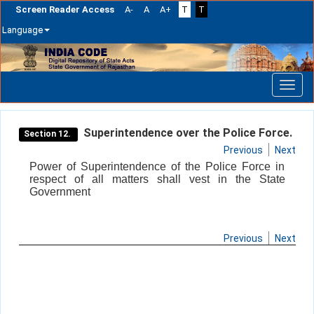
Screen Reader Access
A-
A
A+
T
T
Language
Skip
navigation
Superintendence over the Police Force.
Section 12.
Previous
Next
Power of Superintendence of the Police Force in
respect of all matters shall vest in the State
Government
Previous
Next