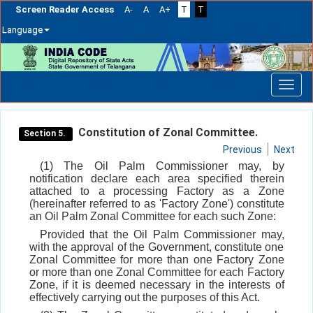
Screen Reader Access
A-
A
A+
T
T
Language
Skip
navigation
Constitution of Zonal Committee.
Section 5.
Previous
Next
(1) The Oil Palm Commissioner may, by
notification declare each area specified therein
attached to a processing Factory as a Zone
(hereinafter referred to as 'Factory Zone') constitute
an Oil Palm Zonal Committee for each such Zone:
Provided that the Oil Palm Commissioner may,
with the approval of the Government, constitute one
Zonal Committee for more than one Factory Zone
or more than one Zonal Committee for each Factory
Zone, if it is deemed necessary in the interests of
effectively carrying out the purposes of this Act.