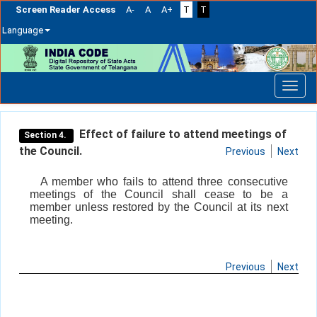
Screen Reader Access
A-
A
A+
T
T
Language
Skip
navigation
Effect of failure to attend meetings of
Section 4.
the Council.
Previous
Next
A member who fails to attend three consecutive
meetings of the Council shall cease to be a
member unless restored by the Council at its next
meeting.
Previous
Next