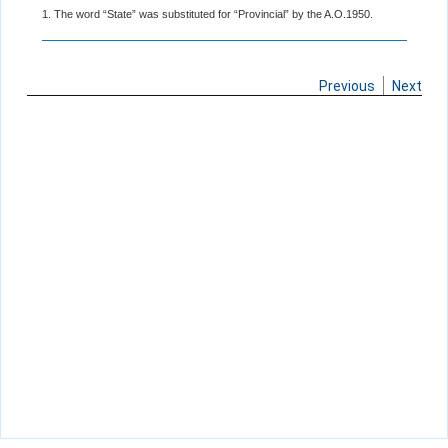
1. The word “State” was substituted for “Provincial” by the A.O.1950.
Previous
Next