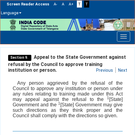
Screen Reader Access
A-
A
A+
T
T
Language
Skip
navigation
Appeal to the State Government against
Section 9.
refusal by the Council to approve training
institution or person.
Previous
Next
Any person aggrieved by the refusal of the
Council to approve any institution or person under
any rules relating to training made under this Act
1
may appeal against the refusal to the
[State]
1
Government and the
[State] Government may give
such directions as they think proper and the
Council shall comply with the directions so given.