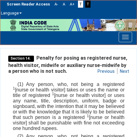
Screen Reader Access
A-
A
A+
T
T
Language
Skip
navigation
Penalty for posing as registered nurse,
Section 14.
health visitor, midwife or auxiliary nurse-midwife by
a person who is not such.
Previous
Next
(1) Any person, who, not being a registered
1
[nurse or health visitor] takes or uses the name or
1
title of registered
[nurse or health visitor] or uses
any name, title, description, uniform, badge or
signboard, with the intention that it may be believed
or with the knowledge that it is likely to be believed
1
that such person is a registered
[nurse or health
visitor] shall be punishable with fine not exceeding
one hundred rupees.
(2) Any person, who, not being a registered