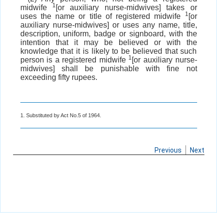
1
midwife
[or auxiliary nurse-midwives] takes or
1
uses the name or title of registered midwife
[or
auxiliary nurse-midwives] or uses any name, title,
description, uniform, badge or signboard, with the
intention that it may be believed or with the
knowledge that it is likely to be believed that such
1
person is a registered midwife
[or auxiliary nurse-
midwives] shall be punishable with fine not
exceeding fifty rupees.
1. Substituted by Act No.5 of 1964.
Previous
Next