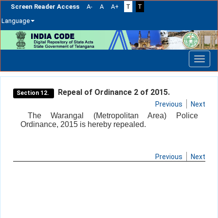
Screen Reader Access
A-
A
A+
T
T
Language
Skip
navigation
Repeal of Ordinance 2 of 2015.
Section 12.
Previous
Next
The Warangal (Metropolitan Area) Police
Ordinance, 2015 is hereby repealed.
Previous
Next