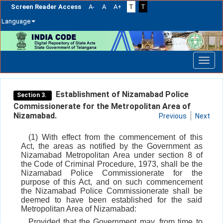
Screen Reader Access
A-
A
A+
T
T
Language
Skip
navigation
Establishment of Nizamabad Police
Section 3.
Commissionerate for the Metropolitan Area of
Nizamabad.
Previous
Next
(1) With effect from the commencement of this
Act, the areas as notified by the Government as
Nizamabad Metropolitan Area under section 8 of
the Code of Criminal Procedure, 1973, shall be the
Nizamabad Police Commissionerate for the
purpose of this Act, and on such commencement
the Nizamabad Police Commissionerate shall be
deemed to have been established for the said
Metropolitan Area of Nizamabad:
Provided that the Government may, from time to