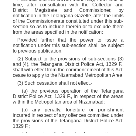
time, after consultation with the Collector and
District Magistrate and Commissioner, by
notification in the Telangana Gazette, alter the limits
of the Commissionerate constituted under this sub-
section so as to include therein or to exclude there
from the areas specified in the notification:
Provided further that the power to issue a
notification under this sub-section shall be subject
to previous publication.
(2) Subject to the provisions of sub-sections (3)
and (4), the Telangana District Police Act, 1329 F.,
shall with effect from the commencement of this Act,
cease to apply to the Nizamabad Metropolitan Area.
(3) Such cessation shall not effect,-
(a) the previous operation of the Telangana
District Police Act, 1329 F., in respect of the areas
within the Metropolitan area of Nizamabad;
(b) any penalty, forfeiture or punishment
incurred in respect of any offences committed under
the provisions of the Telangana District Police Act,
1329 F.;
(c) any investigation, legal proceedings or