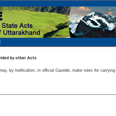
vided by other Acts
, by notification, in official Gazette, make rules for carrying