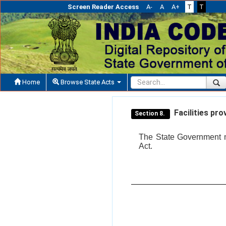
Screen Reader Access
A-
A
A+
T
T
Home
Browse State Acts
Facilities pro
Section 8.
The State Government may
Act.