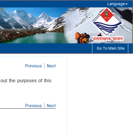
Language
Go To Main Site
Previous
Next
 out the purposes of this
Previous
Next