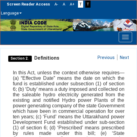
Screen Reader Access
A-
A
A+
T
T
Language
Skip
navigation
Definitions
Previous
Next
Section 2.
In this Act, unless the context otherwise requires—
(a) “Effective Date” means the date on which the
fund is established under subsection (1) of section
6; (b) ‘Duty’ means a duty imposed and collected on
the saleable hydro electricity generated from the
existing and notified Hydro power Plants of the
power generating company of the state Government
which have been in commercial operation for over
ten years; (c) ‘Fund’ means the Uttarakhand power
Development Fund established under sub-section
(1) of section 6; (d) ‘Prescribed’ means prescribed
by rules made under this bill; (e) ‘State