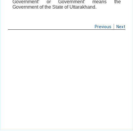
Government’ or Government’ means the
Government of the State of Uttarakhand.
Previous
Next