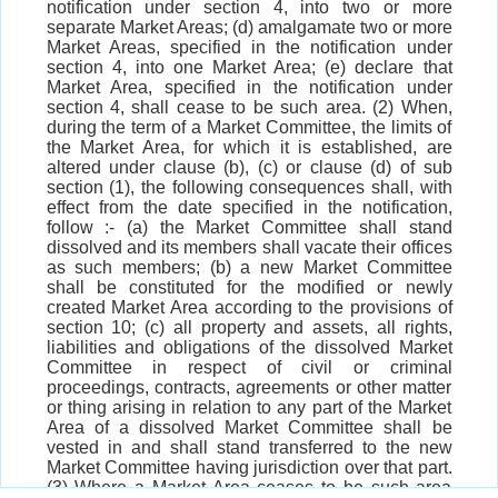
notification under section 4, into two or more
separate Market Areas; (d) amalgamate two or more
Market Areas, specified in the notification under
section 4, into one Market Area; (e) declare that
Market Area, specified in the notification under
section 4, shall cease to be such area. (2) When,
during the term of a Market Committee, the limits of
the Market Area, for which it is established, are
altered under clause (b), (c) or clause (d) of sub
section (1), the following consequences shall, with
effect from the date specified in the notification,
follow :- (a) the Market Committee shall stand
dissolved and its members shall vacate their offices
as such members; (b) a new Market Committee
shall be constituted for the modified or newly
created Market Area according to the provisions of
section 10; (c) all property and assets, all rights,
liabilities and obligations of the dissolved Market
Committee in respect of civil or criminal
proceedings, contracts, agreements or other matter
or thing arising in relation to any part of the Market
Area of a dissolved Market Committee shall be
vested in and shall stand transferred to the new
Market Committee having jurisdiction over that part.
(3) Where a Market Area ceases to be such area