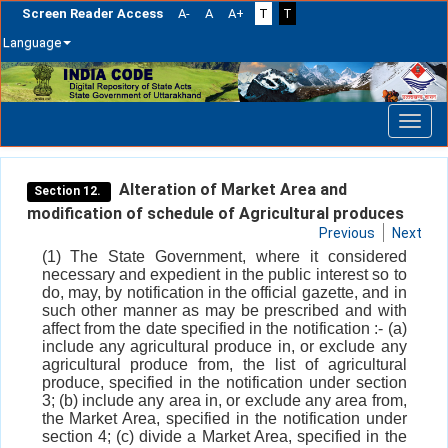
Screen Reader Access
A-
A
A+
T
T
Language
Skip
navigation
Alteration of Market Area and
Section 12.
modification of schedule of Agricultural produces
Previous
Next
(1) The State Government, where it considered
necessary and expedient in the public interest so to
do, may, by notification in the official gazette, and in
such other manner as may be prescribed and with
affect from the date specified in the notification :- (a)
include any agricultural produce in, or exclude any
agricultural produce from, the list of agricultural
produce, specified in the notification under section
3; (b) include any area in, or exclude any area from,
the Market Area, specified in the notification under
section 4; (c) divide a Market Area, specified in the